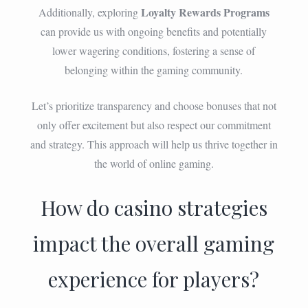
Loyalty Rewards Programs
Additionally, exploring
can provide us with ongoing benefits and potentially
lower wagering conditions, fostering a sense of
belonging within the gaming community.
Let’s prioritize transparency and choose bonuses that not
only offer excitement but also respect our commitment
and strategy. This approach will help us thrive together in
the world of online gaming.
How do casino strategies
impact the overall gaming
experience for players?