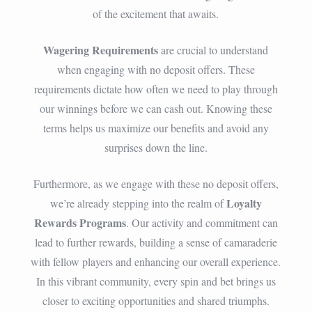
of the excitement that awaits.
Wagering Requirements
are crucial to understand
when engaging with no deposit offers. These
requirements dictate how often we need to play through
our winnings before we can cash out. Knowing these
terms helps us maximize our benefits and avoid any
surprises down the line.
Furthermore, as we engage with these no deposit offers,
Loyalty
we’re already stepping into the realm of
Rewards Programs
. Our activity and commitment can
lead to further rewards, building a sense of camaraderie
with fellow players and enhancing our overall experience.
In this vibrant community, every spin and bet brings us
closer to exciting opportunities and shared triumphs.