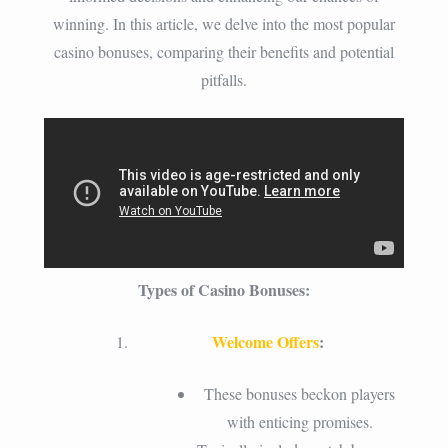
Play
winning. In this article, we delve into the most popular
casino bonuses, comparing their benefits and potential
pitfalls.
Types of Casino Bonuses:
Welcome Offers
:
These bonuses beckon players
with enticing promises.