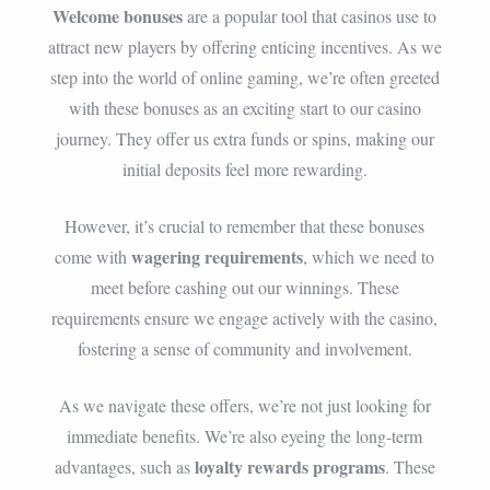
Welcome bonuses
are a popular tool that casinos use to
attract new players by offering enticing incentives. As we
step into the world of online gaming, we’re often greeted
with these bonuses as an exciting start to our casino
journey. They offer us extra funds or spins, making our
initial deposits feel more rewarding.
However, it’s crucial to remember that these bonuses
wagering requirements
come with
, which we need to
meet before cashing out our winnings. These
requirements ensure we engage actively with the casino,
fostering a sense of community and involvement.
As we navigate these offers, we’re not just looking for
immediate benefits. We’re also eyeing the long-term
loyalty rewards programs
advantages, such as
. These