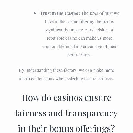
Trust in the Casino:
The level of trust we
have in the casino offering the bonus
significantly impacts our decision. A
reputable casino can make us more
comfortable in taking advantage of their
bonus offers.
By understanding these factors, we can make more
informed decisions when selecting casino bonuses.
How do casinos ensure
fairness and transparency
in their bonus offerings?