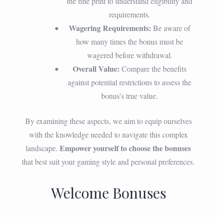
the fine print to understand eligibility and
requirements.
Wagering Requirements:
Be aware of
how many times the bonus must be
wagered before withdrawal.
Overall Value:
Compare the benefits
against potential restrictions to assess the
bonus’s true value.
By examining these aspects, we aim to equip ourselves
with the knowledge needed to navigate this complex
Empower yourself to choose the bonuses
landscape.
that best suit your gaming style and personal preferences.
Welcome Bonuses