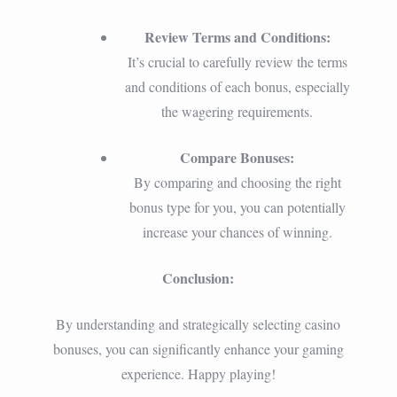
Review Terms and Conditions:
It’s crucial to carefully review the terms
and conditions of each bonus, especially
the wagering requirements.
Compare Bonuses:
By comparing and choosing the right
bonus type for you, you can potentially
increase your chances of winning.
Conclusion:
By understanding and strategically selecting casino
bonuses, you can significantly enhance your gaming
experience. Happy playing!