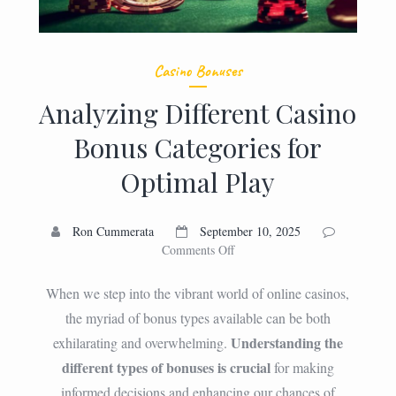
Casino Bonuses
Analyzing Different Casino
Bonus Categories for
Optimal Play
Ron Cummerata
September 10, 2025
on
Comments Off
Analyzing
Different
When we step into the vibrant world of online casinos,
Casino
the myriad of bonus types available can be both
Bonus
Understanding the
exhilarating and overwhelming.
Categories
for
different types of bonuses is crucial
for making
Optimal
informed decisions and enhancing our chances of