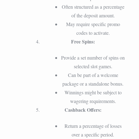
Often structured as a percentage
of the deposit amount.
May require specific promo
codes to activate.
Free Spins:
Provide a set number of spins on
selected slot games.
Can be part of a welcome
package or a standalone bonus.
Winnings might be subject to
wagering requirements.
Cashback Offers:
Return a percentage of losses
over a specific period.