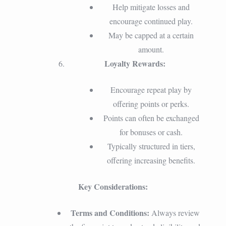
Help mitigate losses and
encourage continued play.
May be capped at a certain
amount.
Loyalty Rewards:
Encourage repeat play by
offering points or perks.
Points can often be exchanged
for bonuses or cash.
Typically structured in tiers,
offering increasing benefits.
Key Considerations:
Terms and Conditions:
Always review