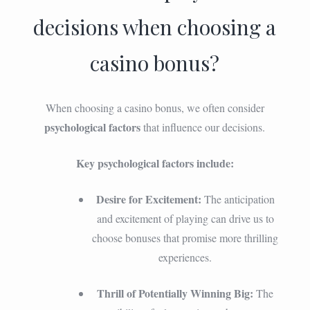
decisions when choosing a
casino bonus?
When choosing a casino bonus, we often consider
psychological factors
that influence our decisions.
Key psychological factors include:
Desire for Excitement:
The anticipation
and excitement of playing can drive us to
choose bonuses that promise more thrilling
experiences.
Thrill of Potentially Winning Big:
The