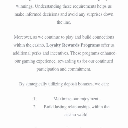
winnings. Understanding these requirements helps us
make informed decisions and avoid any surprises down
the line.
Moreover, as we continue to play and build connections
Loyalty Rewards Programs
within the casino,
offer us
additional perks and incentives. These programs enhance
our gaming experience, rewarding us for our continued
participation and commitment.
By strategically utilizing deposit bonuses, we can:
Maximize our enjoyment.
Build lasting relationships within the
casino world.