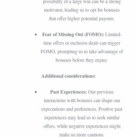
possibility of a large win can be a strong
motivator, leading us to opt for bonuses
that offer higher potential payouts.
Fear of Missing Out (FOMO):
Limited-
time offers or exclusive deals can trigger
FOMO, prompting us to take advantage of
bonuses before they expire.
Additional considerations:
Past Experiences:
Our previous
interactions with bonuses can shape our
expectations and preferences. Positive past
experiences may lead us to seek similar
offers, while negative experiences might
make us more cautious.