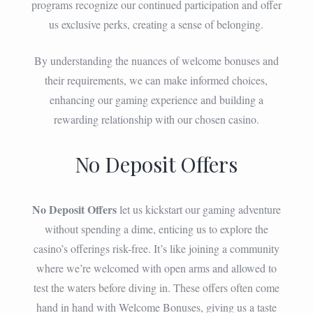
programs recognize our continued participation and offer
us exclusive perks, creating a sense of belonging.
By understanding the nuances of welcome bonuses and
their requirements, we can make informed choices,
enhancing our gaming experience and building a
rewarding relationship with our chosen casino.
No Deposit Offers
No Deposit Offers
let us kickstart our gaming adventure
without spending a dime, enticing us to explore the
casino’s offerings risk-free. It’s like joining a community
where we’re welcomed with open arms and allowed to
test the waters before diving in. These offers often come
hand in hand with Welcome Bonuses, giving us a taste