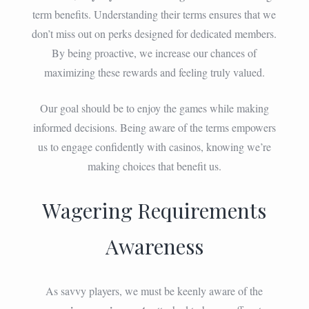
term benefits. Understanding their terms ensures that we
don’t miss out on perks designed for dedicated members.
By being proactive, we increase our chances of
maximizing these rewards and feeling truly valued.
Our goal should be to enjoy the games while making
informed decisions. Being aware of the terms empowers
us to engage confidently with casinos, knowing we’re
making choices that benefit us.
Wagering Requirements
Awareness
As savvy players, we must be keenly aware of the