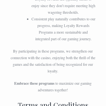
enjoy since they don’t require meeting high
wagering thresholds.
Consistent play naturally contributes to our
progress, making Loyalty Rewards
Programs a more sustainable and
integrated part of our gaming journey.
By participating in these programs, we strengthen our
connection with the casino, enjoying both the thrill of the
games and the satisfaction of being recognized for our
loyalty.
Embrace these programs
to maximize our gaming
adventures together!
Terms and Conditions