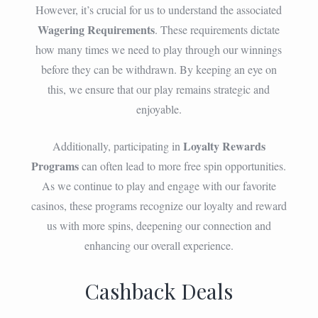
However, it’s crucial for us to understand the associated
Wagering Requirements
. These requirements dictate
how many times we need to play through our winnings
before they can be withdrawn. By keeping an eye on
this, we ensure that our play remains strategic and
enjoyable.
Loyalty Rewards
Additionally, participating in
Programs
can often lead to more free spin opportunities.
As we continue to play and engage with our favorite
casinos, these programs recognize our loyalty and reward
us with more spins, deepening our connection and
enhancing our overall experience.
Cashback Deals