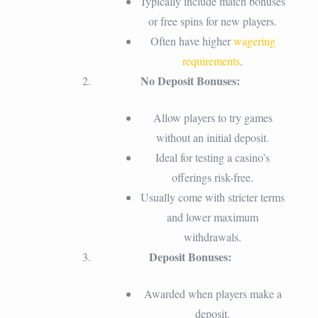
Typically include match bonuses
or free spins for new players.
Often have higher
wagering
requirements
.
No Deposit Bonuses:
Allow players to try games
without an initial deposit.
Ideal for testing a casino’s
offerings risk-free.
Usually come with stricter terms
and lower maximum
withdrawals.
Deposit Bonuses:
Awarded when players make a
deposit.