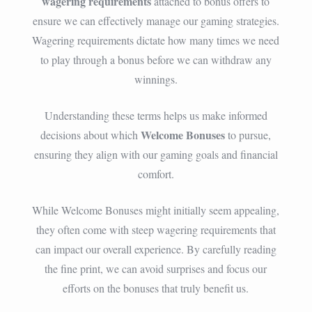
wagering requirements
attached to bonus offers to
ensure we can effectively manage our gaming strategies.
Wagering requirements dictate how many times we need
to play through a bonus before we can withdraw any
winnings.
Understanding these terms helps us make informed
Welcome Bonuses
decisions about which
to pursue,
ensuring they align with our gaming goals and financial
comfort.
While Welcome Bonuses might initially seem appealing,
they often come with steep wagering requirements that
can impact our overall experience. By carefully reading
the fine print, we can avoid surprises and focus our
efforts on the bonuses that truly benefit us.