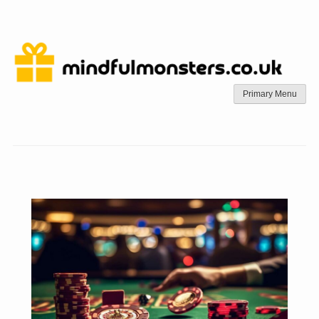
Skip
to
content
Primary Menu