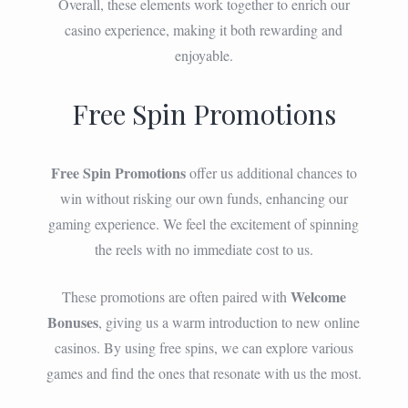
Overall, these elements work together to enrich our
casino experience, making it both rewarding and
enjoyable.
Free Spin Promotions
Free Spin Promotions
offer us additional chances to
win without risking our own funds, enhancing our
gaming experience. We feel the excitement of spinning
the reels with no immediate cost to us.
Welcome
These promotions are often paired with
Bonuses
, giving us a warm introduction to new online
casinos. By using free spins, we can explore various
games and find the ones that resonate with us the most.