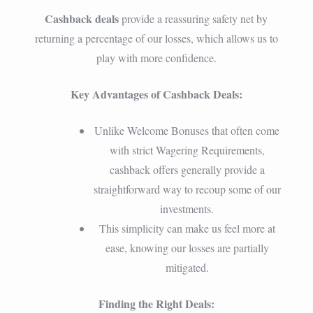
Cashback deals
provide a reassuring safety net by
returning a percentage of our losses, which allows us to
play with more confidence.
Key Advantages of Cashback Deals:
Unlike Welcome Bonuses that often come
with strict Wagering Requirements,
cashback offers generally provide a
straightforward way to recoup some of our
investments.
This simplicity can make us feel more at
ease, knowing our losses are partially
mitigated.
Finding the Right Deals: