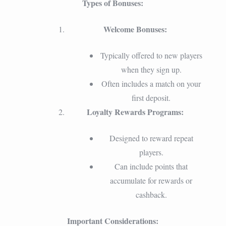
Types of Bonuses:
Welcome Bonuses:
Typically offered to new players
when they sign up.
Often includes a match on your
first deposit.
Loyalty Rewards Programs:
Designed to reward repeat
players.
Can include points that
accumulate for rewards or
cashback.
Important Considerations: