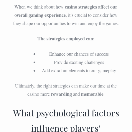
casino strategies affect our
When we think about how
overall gaming experience
, it’s crucial to consider how
they shape our opportunities to win and enjoy the games.
The strategies employed can:
Enhance our chances of success
Provide exciting challenges
Add extra fun elements to our gameplay
Ultimately, the right strategies can make our time at the
rewarding
memorable
casino more
and
.
What psychological factors
influence players’