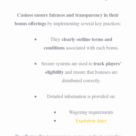
Casinos ensure fairness and transparency in their
bonus offerings
by implementing several key practices:
clearly outline terms and
They
conditions
associated with each bonus.
track players’
Secure systems are used to
eligibility
and ensure that bonuses are
distributed correctly.
Detailed information is provided on:
Wagering requirements
Expiration dates