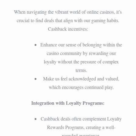
When navigating the vibrant world of online casinos, it’s
crucial to find deals that align with our gaming habits.
Cashback incentives:
Enhance our sense of belonging within the
casino community by rewarding our
loyalty without the pressure of complex
terms.
Make us feel acknowledged and valued,
which encourages continued play.
Integration with Loyalty Programs:
Cashback deals often complement Loyalty
Rewards Programs, creating a well-
rounded experience.