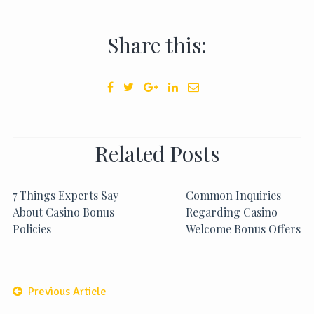
Share this:
Related Posts
7 Things Experts Say
Common Inquiries
About Casino Bonus
Regarding Casino
Policies
Welcome Bonus Offers
Previous Article