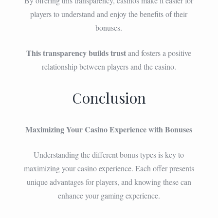
By offering this transparency, casinos make it easier for
players to understand and enjoy the benefits of their
bonuses.
This transparency builds trust
and fosters a positive
relationship between players and the casino.
Conclusion
Maximizing Your Casino Experience with Bonuses
Understanding the different bonus types is key to
maximizing your casino experience. Each offer presents
unique advantages for players, and knowing these can
enhance your gaming experience.