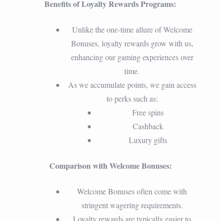
Benefits of Loyalty Rewards Programs:
Unlike the one-time allure of Welcome
Bonuses, loyalty rewards grow with us,
enhancing our gaming experiences over
time.
As we accumulate points, we gain access
to perks such as:
Free spins
Cashback
Luxury gifts
Comparison with Welcome Bonuses:
Welcome Bonuses often come with
stringent wagering requirements.
Loyalty rewards are typically easier to