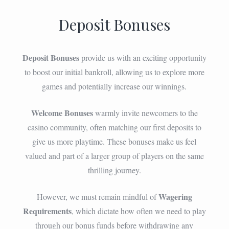
Deposit Bonuses
Deposit Bonuses
provide us with an exciting opportunity
to boost our initial bankroll, allowing us to explore more
games and potentially increase our winnings.
Welcome Bonuses
warmly invite newcomers to the
casino community, often matching our first deposits to
give us more playtime. These bonuses make us feel
valued and part of a larger group of players on the same
thrilling journey.
Wagering
However, we must remain mindful of
Requirements
, which dictate how often we need to play
through our bonus funds before withdrawing any