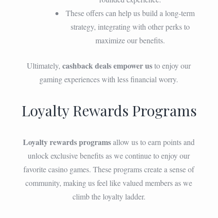
These offers can help us build a long-term
strategy, integrating with other perks to
maximize our benefits.
cashback deals empower us
Ultimately,
to enjoy our
gaming experiences with less financial worry.
Loyalty Rewards Programs
Loyalty rewards programs
allow us to earn points and
unlock exclusive benefits as we continue to enjoy our
favorite casino games. These programs create a sense of
community, making us feel like valued members as we
climb the loyalty ladder.