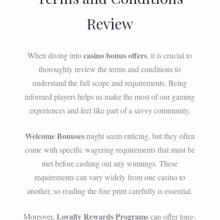
Review
casino bonus offers
When diving into
, it is crucial to
thoroughly review the terms and conditions to
understand the full scope and requirements. Being
informed players helps us make the most of our gaming
experiences and feel like part of a savvy community.
Welcome Bonuses
might seem enticing, but they often
come with specific wagering requirements that must be
met before cashing out any winnings. These
requirements can vary widely from one casino to
another, so reading the fine print carefully is essential.
Loyalty Rewards Programs
Moreover,
can offer long-