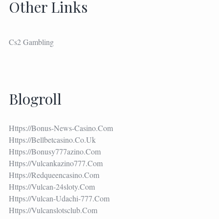
Other Links
Cs2 Gambling
Blogroll
Https://bonus-News-Casino.com
Https://bellbetcasino.co.uk
Https://bonusy777azino.com
Https://vulcankazino777.com
Https://redqueencasino.com
Https://vulcan-24sloty.com
Https://vulcan-Udachi-777.com
Https://vulcanslotsclub.com