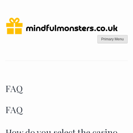
Skip
to
content
Primary Menu
FAQ
FAQ
How do you select the casino