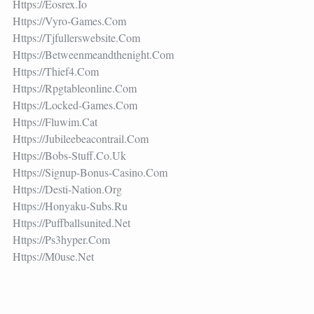
Https://eosrex.io
Https://vyro-Games.com
Https://tjfullerswebsite.com
Https://betweenmeandthenight.com
Https://thief4.com
Https://rpgtableonline.com
Https://locked-Games.com
Https://fluwim.cat
Https://jubileebeacontrail.com
Https://bobs-Stuff.co.uk
Https://signup-Bonus-Casino.com
Https://desti-Nation.org
Https://honyaku-Subs.ru
Https://puffballsunited.net
Https://ps3hyper.com
Https://m0use.net