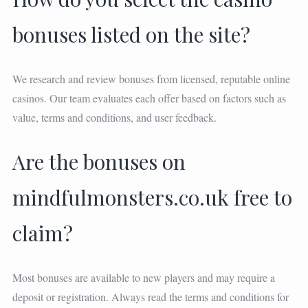
bonuses listed on the site?
We research and review bonuses from licensed, reputable online
casinos. Our team evaluates each offer based on factors such as
value, terms and conditions, and user feedback.
Are the bonuses on
mindfulmonsters.co.uk free to
claim?
Most bonuses are available to new players and may require a
deposit or registration. Always read the terms and conditions for