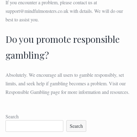
If you encounter a problem, please contact us at
support@mindfulmonsters.co.uk
with details. We will do our
best to assist you.
Do you promote responsible
gambling?
Absolutely. We encourage all users to gamble responsibly, set
limits, and seek help if gambling becomes a problem. Visit our
Responsible Gambling page for more information and resources.
Search
Search