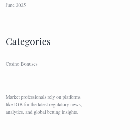
June 2025
Categories
Casino Bonuses
Market professionals rely on platforms
like
IGB
for the latest regulatory news,
analytics, and global betting insights.