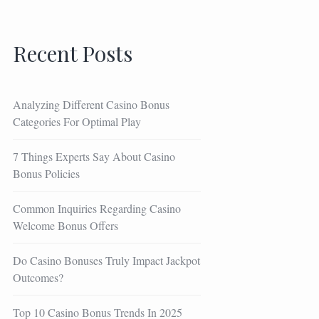
Recent Posts
Analyzing Different Casino Bonus
Categories For Optimal Play
7 Things Experts Say About Casino
Bonus Policies
Common Inquiries Regarding Casino
Welcome Bonus Offers
Do Casino Bonuses Truly Impact Jackpot
Outcomes?
Top 10 Casino Bonus Trends In 2025