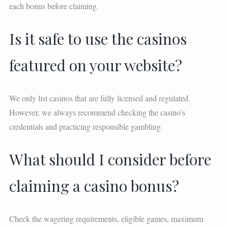
each bonus before claiming.
Is it safe to use the casinos
featured on your website?
We only list casinos that are fully licensed and regulated.
However, we always recommend checking the casino’s
credentials and practicing responsible gambling.
What should I consider before
claiming a casino bonus?
Check the wagering requirements, eligible games, maximum