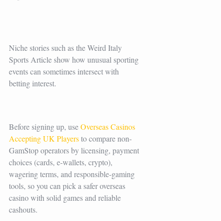
Niche stories such as the
Weird Italy
Sports Article
show how unusual sporting
events can sometimes intersect with
betting interest.
Before signing up, use
Overseas Casinos
Accepting UK Players
to compare non-
GamStop operators by licensing, payment
choices (cards, e-wallets, crypto),
wagering terms, and responsible-gaming
tools, so you can pick a safer overseas
casino with solid games and reliable
cashouts.