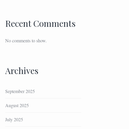
Recent Comments
No comments to show.
Archives
September 2025
August 2025
July 2025