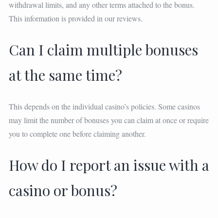
withdrawal limits, and any other terms attached to the bonus.
This information is provided in our reviews.
Can I claim multiple bonuses
at the same time?
This depends on the individual casino’s policies. Some casinos
may limit the number of bonuses you can claim at once or require
you to complete one before claiming another.
How do I report an issue with a
casino or bonus?