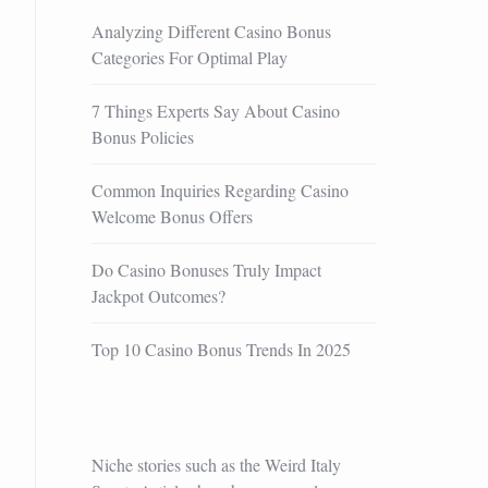
Analyzing Different Casino Bonus
Categories For Optimal Play
7 Things Experts Say About Casino
Bonus Policies
Common Inquiries Regarding Casino
Welcome Bonus Offers
Do Casino Bonuses Truly Impact
Jackpot Outcomes?
Top 10 Casino Bonus Trends In 2025
Niche stories such as the
Weird Italy