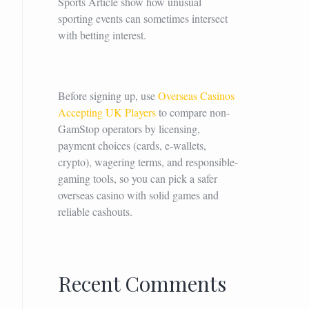
Sports Article
show how unusual
sporting events can sometimes intersect
with betting interest.
Before signing up, use
Overseas Casinos
Accepting UK Players
to compare non-
GamStop operators by licensing,
payment choices (cards, e-wallets,
crypto), wagering terms, and responsible-
gaming tools, so you can pick a safer
overseas casino with solid games and
reliable cashouts.
Recent Comments