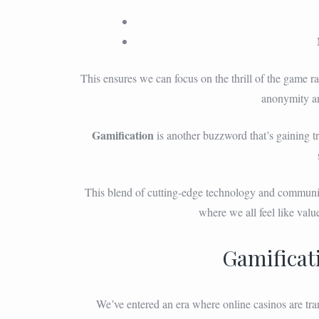
This ensures we can focus on the thrill of the game ra
anonymity an
Gamification
is another buzzword that’s gaining tr
This blend of cutting-edge technology and communit
where we all feel like va
Gamificat
We’ve entered an era where online casinos are tr