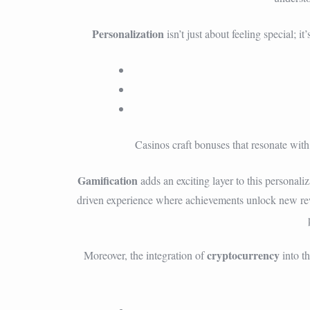
Personalization
isn’t just about feeling special; 
Casinos craft bonuses that resonate wit
Gamification
adds an exciting layer to this personal
driven experience where achievements unlock new rew
cryptocurrency
Moreover, the integration of
into t