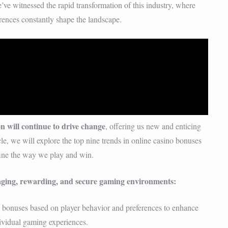
ve witnessed the rapid transformation of this industry, where
in
rences constantly shape the landscape.
Online
Casino
Bonuses
for
2025
on will continue to drive change
, offering us new and enticing
le, we will explore the top nine trends in online casino bonuses
efine the way we play and win.
aging, rewarding, and secure gaming environments:
 bonuses based on player behavior and preferences to enhance
ividual gaming experiences.