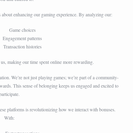
it’s about enhancing our gaming experience. By analyzing our:
Game choices
Engagement patterns
Transaction histories
h us, making our time spent online more rewarding.
ization. We’re not just playing games; we’re part of a community-
ards. This sense of belonging keeps us engaged and excited to
participate.
hese platforms is revolutionizing how we interact with bonuses.
With: