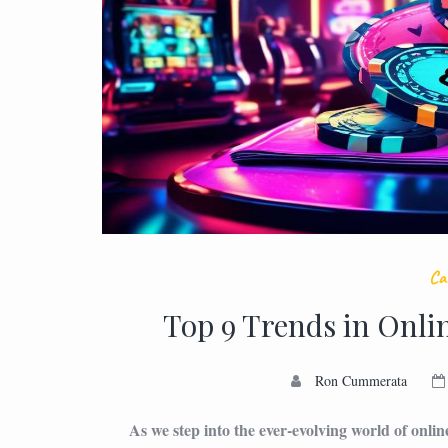
Ca
Top 9 Trends in Onli
Ron Cummerata
As we step into the ever-evolving world of onlin