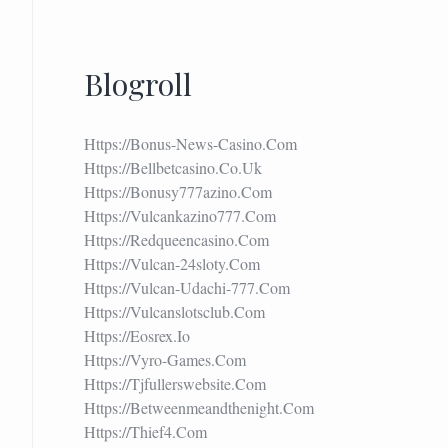
Blogroll
Https://bonus-News-Casino.com
Https://bellbetcasino.co.uk
Https://bonusy777azino.com
Https://vulcankazino777.com
Https://redqueencasino.com
Https://vulcan-24sloty.com
Https://vulcan-Udachi-777.com
Https://vulcanslotsclub.com
Https://eosrex.io
Https://vyro-Games.com
Https://tjfullerswebsite.com
Https://betweenmeandthenight.com
Https://thief4.com