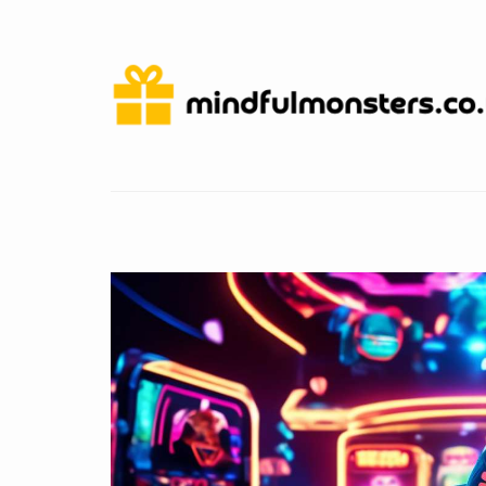
Skip
to
content