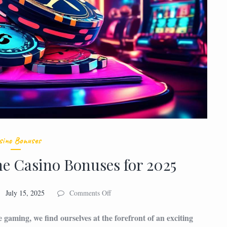
sino Bonuses
ne Casino Bonuses for 2025
on
July 15, 2025
Comments Off
Top
9
e gaming, we find ourselves at the forefront of an exciting
Trends