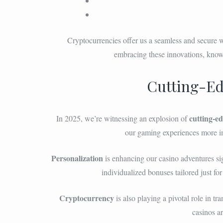
Cryptocurrencies offer us a seamless and secure 
embracing these innovations, know
Cutting-Ed
cutting-ed
In 2025, we’re witnessing an explosion of
our gaming experiences more im
Personalization
is enhancing our casino adventures sig
individualized bonuses tailored just fo
Cryptocurrency
is also playing a pivotal role in t
casinos a