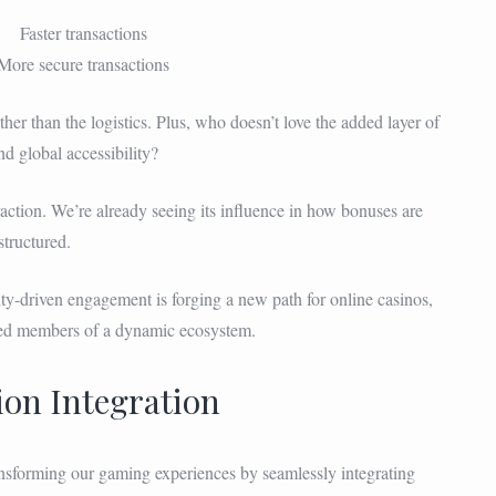
Faster transactions
More secure transactions
ther than the logistics. Plus, who doesn’t love the added layer of
d global accessibility?
action. We’re already seeing its influence in how bonuses are
structured.
y-driven engagement is forging a new path for online casinos,
lued members of a dynamic ecosystem.
ion Integration
ansforming our gaming experiences by seamlessly integrating