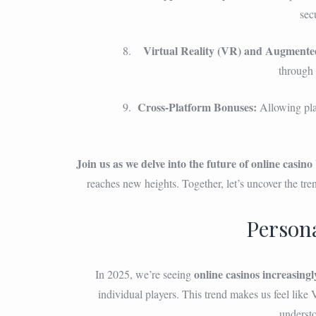
sec
Virtual Reality (VR) and Augmente
through
Cross-Platform Bonuses:
Allowing pla
Join us as we delve into the future of online casin
reaches new heights. Together, let’s uncover the tr
Persona
online casinos increasingl
In 2025, we’re seeing
individual players. This trend makes us feel like
understo