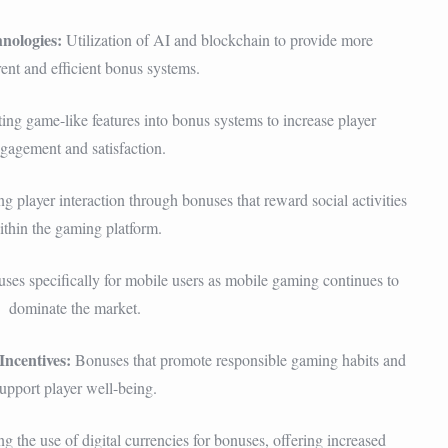
nologies:
Utilization of AI and blockchain to provide more
rent and efficient bonus systems.
ing game-like features into bonus systems to increase player
gagement and satisfaction.
 player interaction through bonuses that reward social activities
ithin the gaming platform.
es specifically for mobile users as mobile gaming continues to
dominate the market.
Incentives:
Bonuses that promote responsible gaming habits and
upport player well-being.
 the use of digital currencies for bonuses, offering increased