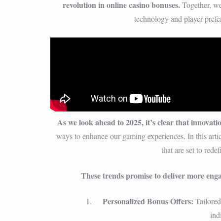
revolution in online casino bonuses.
Together, we’
technology and player prefe
As we look ahead to 2025, it’s clear that innovati
ways to enhance our gaming experiences. In this artic
that are set to red
These trends promise to deliver more eng
Personalized Bonus Offers:
Tailored
ind