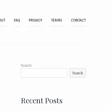
OUT
FAQ
PRIVACY
TERMS
CONTACT
Search
Search
Recent Posts