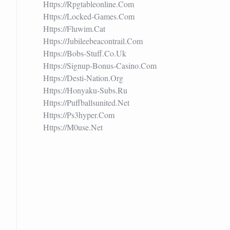
Https://rpgtableonline.com
Https://locked-Games.com
Https://fluwim.cat
Https://jubileebeacontrail.com
Https://bobs-Stuff.co.uk
Https://signup-Bonus-Casino.com
Https://desti-Nation.org
Https://honyaku-Subs.ru
Https://puffballsunited.net
Https://ps3hyper.com
Https://m0use.net