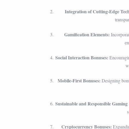
Integration of Cutting-Edge Tech
transpa
Gamification Elements:
Incorporat
en
Social Interaction Bonuses:
Encouraging
w
Mobile-First Bonuses:
Designing bonus
Sustainable and Responsible Gaming 
s
Cryptocurrency Bonuses:
Expanding