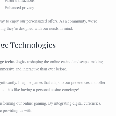
Faster transactions
Enhanced privacy
way to enjoy our personalized offers. As a community, we’re
ing they’re designed with our needs in mind.
ge Technologies
ge technologies
reshaping the online casino landscape, making
mersive and interactive than ever before.
nificantly. Imagine games that adapt to our preferences and offer
r us—it’s like having a personal casino concierge!
ransforming our online gaming. By integrating digital currencies,
re providing us with: