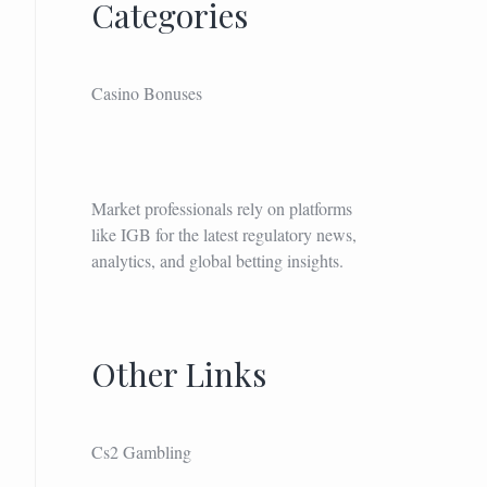
Categories
Casino Bonuses
Market professionals rely on platforms
like
IGB
for the latest regulatory news,
analytics, and global betting insights.
Other Links
Cs2 Gambling