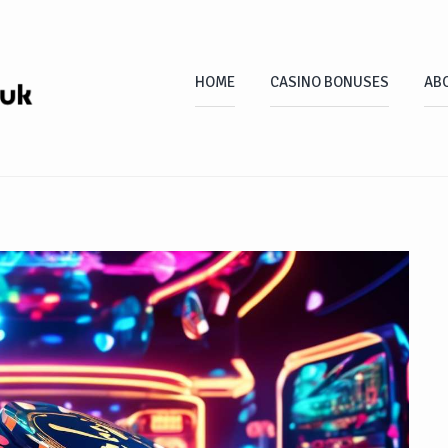
HOME
CASINO BONUSES
AB