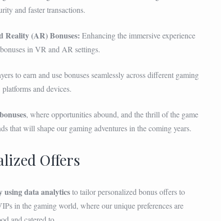
urity and faster transactions.
d Reality (AR) Bonuses:
Enhancing the immersive experience
 bonuses in VR and AR settings.
yers to earn and use bonuses seamlessly across different gaming
platforms and devices.
o bonuses
, where opportunities abound, and the thrill of the game
ends that will shape our gaming adventures in the coming years.
lized Offers
y using data analytics
to tailor personalized bonus offers to
 VIPs in the gaming world, where our unique preferences are
od and catered to.