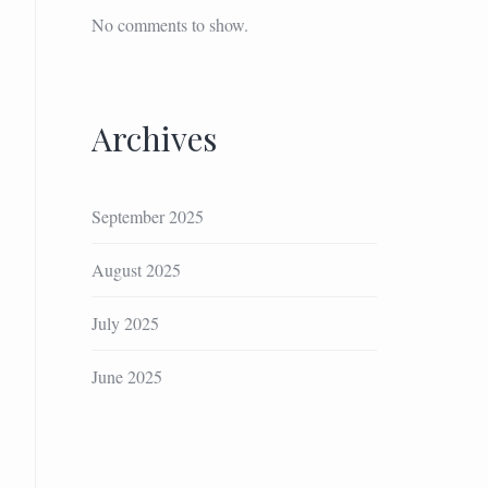
No comments to show.
Archives
September 2025
August 2025
July 2025
June 2025