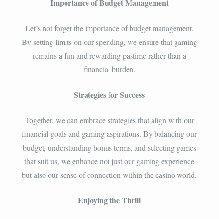
Importance of Budget Management
Let’s not forget the importance of budget management.
By setting limits on our spending, we ensure that gaming
remains a fun and rewarding pastime rather than a
financial burden.
Strategies for Success
Together, we can embrace strategies that align with our
financial goals and gaming aspirations. By balancing our
budget, understanding bonus terms, and selecting games
that suit us, we enhance not just our gaming experience
but also our sense of connection within the casino world.
Enjoying the Thrill