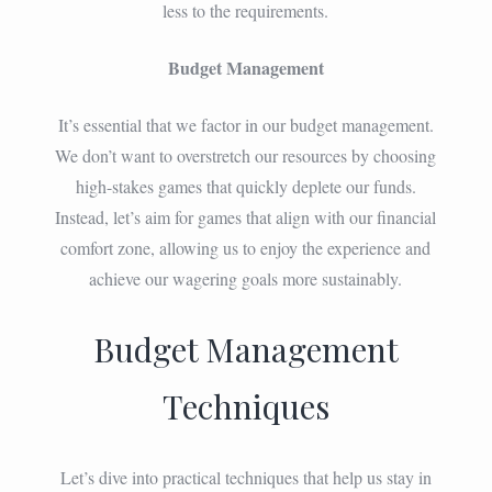
less to the requirements.
Budget Management
It’s essential that we factor in our budget management.
We don’t want to overstretch our resources by choosing
high-stakes games that quickly deplete our funds.
Instead, let’s aim for games that align with our financial
comfort zone, allowing us to enjoy the experience and
achieve our wagering goals more sustainably.
Budget Management
Techniques
Let’s dive into practical techniques that help us stay in