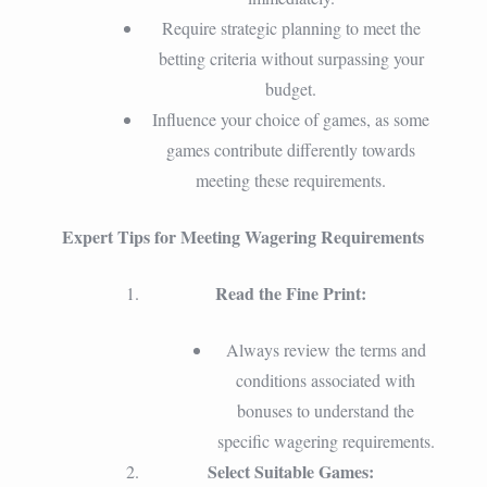
Require strategic planning to meet the
betting criteria without surpassing your
budget.
Influence your choice of games, as some
games contribute differently towards
meeting these requirements.
Expert Tips for Meeting Wagering Requirements
Read the Fine Print:
Always review the terms and
conditions associated with
bonuses to understand the
specific wagering requirements.
Select Suitable Games: