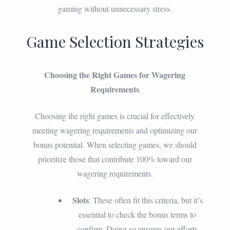
gaming without unnecessary stress.
Game Selection Strategies
Choosing the Right Games for Wagering
Requirements
Choosing the right games is crucial for effectively
meeting wagering requirements and optimizing our
bonus potential. When selecting games, we should
prioritize those that contribute 100% toward our
wagering requirements.
Slots
: These often fit this criteria, but it’s
essential to check the bonus terms to
confirm. Doing so ensures our efforts