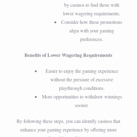
by casinos to find those with
lower wagering requirements.
Consider how these promotions
align with your gaming
preferences.
Benefits of Lower Wagering Requirements
Easier to enjoy the gaming experience
without the pressure of excessive
playthrough conditions.
More opportunities to withdraw winnings
sooner.
By following these steps, you can identify casinos that
enhance your gaming experience by offering more