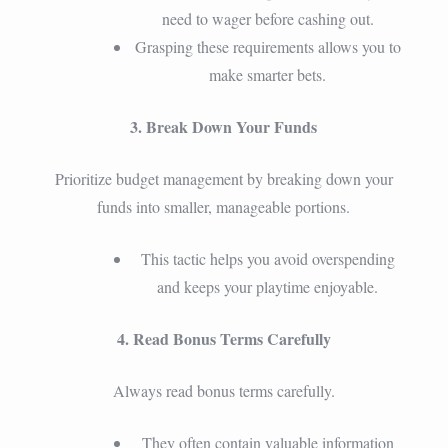
need to wager before cashing out.
Grasping these requirements allows you to
make smarter bets.
3. Break Down Your Funds
Prioritize budget management by breaking down your
funds into smaller, manageable portions.
This tactic helps you avoid overspending
and keeps your playtime enjoyable.
4. Read Bonus Terms Carefully
Always read bonus terms carefully.
They often contain valuable information