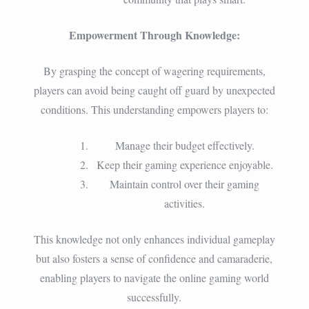
Empowerment Through Knowledge:
By grasping the concept of wagering requirements,
players can avoid being caught off guard by unexpected
conditions. This understanding empowers players to:
Manage their budget effectively.
Keep their gaming experience enjoyable.
Maintain control over their gaming
activities.
This knowledge not only enhances individual gameplay
but also fosters a sense of confidence and camaraderie,
enabling players to navigate the online gaming world
successfully.