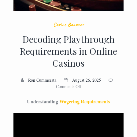
Casino Bonuses
Decoding Playthrough
Requirements in Online
Casinos
Ron Cummerata
August 26, 2025
on
Comments Off
Decoding
Playthrough
Understanding
Wagering Requirements
Requirements
in
Online
Casinos