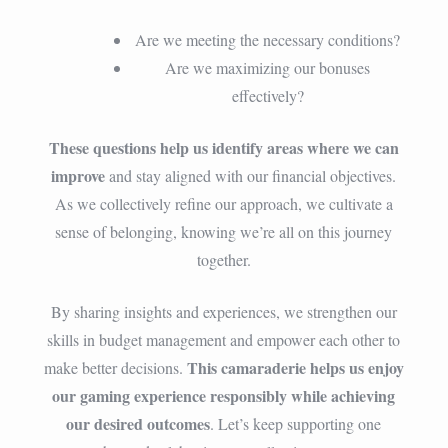
Are we meeting the necessary conditions?
Are we maximizing our bonuses
effectively?
These questions help us identify areas where we can
improve
and stay aligned with our financial objectives.
As we collectively refine our approach, we cultivate a
sense of belonging, knowing we’re all on this journey
together.
By sharing insights and experiences, we strengthen our
skills in budget management and empower each other to
This camaraderie helps us enjoy
make better decisions.
our gaming experience responsibly while achieving
our desired outcomes
. Let’s keep supporting one