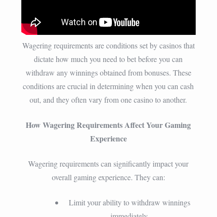
Wagering requirements are conditions set by casinos that
dictate how much you need to bet before you can
withdraw any winnings obtained from bonuses. These
conditions are crucial in determining when you can cash
out, and they often vary from one casino to another.
How Wagering Requirements Affect Your Gaming
Experience
Wagering requirements can significantly impact your
overall gaming experience. They can:
Limit your ability to withdraw winnings
immediately.