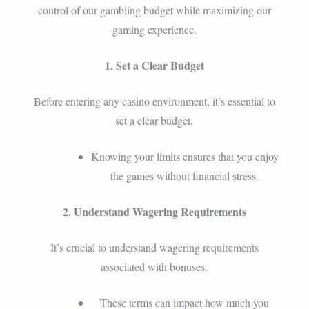
control of our gambling budget while maximizing our
gaming experience.
1. Set a Clear Budget
Before entering any casino environment, it’s essential to
set a clear budget.
Knowing your limits ensures that you enjoy
the games without financial stress.
2. Understand Wagering Requirements
It’s crucial to understand wagering requirements
associated with bonuses.
These terms can impact how much you