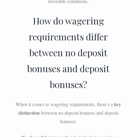
favorable conditions.
How do wagering
requirements differ
between no deposit
bonuses and deposit
bonuses?
key
When it comes to wagering requirements, there’s a
distinction
between no deposit bonuses and deposit
bonuses.