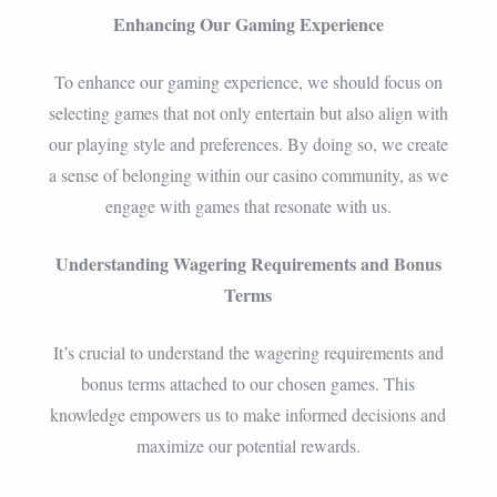
Enhancing Our Gaming Experience
To enhance our gaming experience, we should focus on
selecting games that not only entertain but also align with
our playing style and preferences. By doing so, we create
a sense of belonging within our casino community, as we
engage with games that resonate with us.
Understanding Wagering Requirements and Bonus
Terms
It’s crucial to understand the wagering requirements and
bonus terms attached to our chosen games. This
knowledge empowers us to make informed decisions and
maximize our potential rewards.