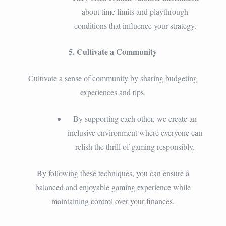
about time limits and playthrough
conditions that influence your strategy.
5. Cultivate a Community
Cultivate a sense of community by sharing budgeting
experiences and tips.
By supporting each other, we create an
inclusive environment where everyone can
relish the thrill of gaming responsibly.
By following these techniques, you can ensure a
balanced and enjoyable gaming experience while
maintaining control over your finances.