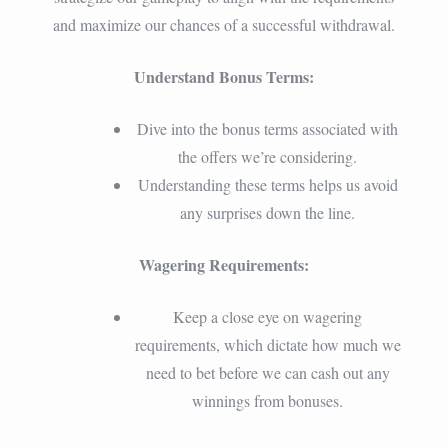
and maximize our chances of a successful withdrawal.
Understand Bonus Terms:
Dive into the bonus terms associated with
the offers we’re considering.
Understanding these terms helps us avoid
any surprises down the line.
Wagering Requirements:
Keep a close eye on wagering
requirements, which dictate how much we
need to bet before we can cash out any
winnings from bonuses.