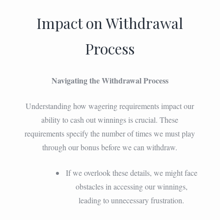
Impact on Withdrawal
Process
Navigating the Withdrawal Process
Understanding how wagering requirements impact our
ability to cash out winnings is crucial. These
requirements specify the number of times we must play
through our bonus before we can withdraw.
If we overlook these details, we might face
obstacles in accessing our winnings,
leading to unnecessary frustration.