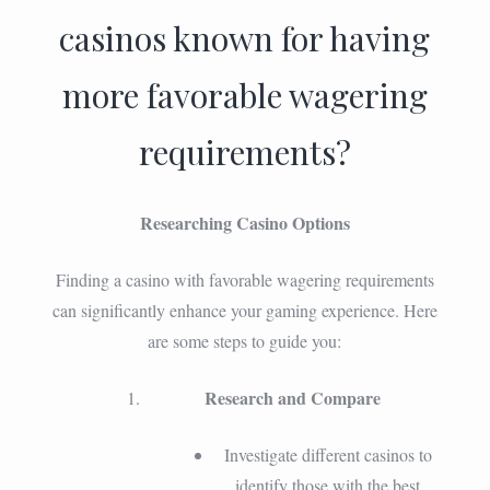
casinos known for having
more favorable wagering
requirements?
Researching Casino Options
Finding a casino with favorable wagering requirements
can significantly enhance your gaming experience. Here
are some steps to guide you:
Research and Compare
Investigate different casinos to
identify those with the best