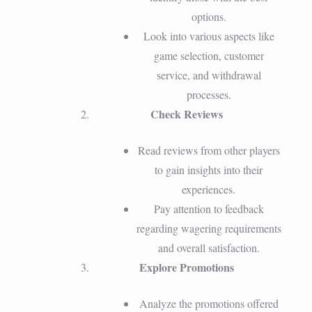
options.
Look into various aspects like
game selection, customer
service, and withdrawal
processes.
Check Reviews
Read reviews from other players
to gain insights into their
experiences.
Pay attention to feedback
regarding wagering requirements
and overall satisfaction.
Explore Promotions
Analyze the promotions offered