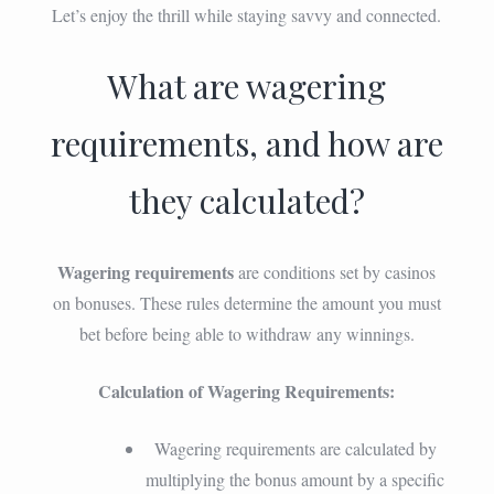
Let’s enjoy the thrill while staying savvy and connected.
What are wagering
requirements, and how are
they calculated?
Wagering requirements
are conditions set by casinos
on bonuses. These rules determine the amount you must
bet before being able to withdraw any winnings.
Calculation of Wagering Requirements:
Wagering requirements are calculated by
multiplying the bonus amount by a specific