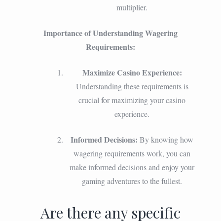
multiplier.
Importance of Understanding Wagering
Requirements:
Maximize Casino Experience:
Understanding these requirements is
crucial for maximizing your casino
experience.
Informed Decisions:
By knowing how
wagering requirements work, you can
make informed decisions and enjoy your
gaming adventures to the fullest.
Are there any specific