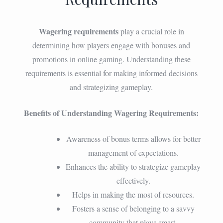
Wagering requirements
play a crucial role in
determining how players engage with bonuses and
promotions in online gaming. Understanding these
requirements is essential for making informed decisions
and strategizing gameplay.
Benefits of Understanding Wagering Requirements:
Awareness of bonus terms allows for better
management of expectations.
Enhances the ability to strategize gameplay
effectively.
Helps in making the most of resources.
Fosters a sense of belonging to a savvy
community that plays smart.