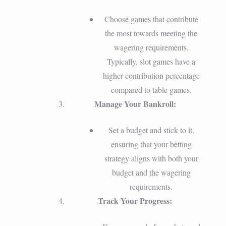
Choose games that contribute
the most towards meeting the
wagering requirements.
Typically, slot games have a
higher contribution percentage
compared to table games.
Manage Your Bankroll:
Set a budget and stick to it,
ensuring that your betting
strategy aligns with both your
budget and the wagering
requirements.
Track Your Progress: