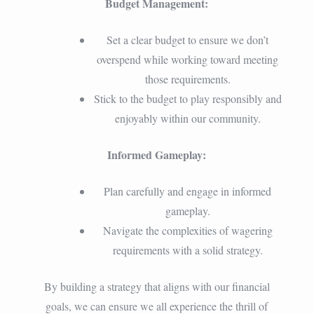
Budget Management:
Set a clear budget to ensure we don’t
overspend while working toward meeting
those requirements.
Stick to the budget to play responsibly and
enjoyably within our community.
Informed Gameplay:
Plan carefully and engage in informed
gameplay.
Navigate the complexities of wagering
requirements with a solid strategy.
By building a strategy that aligns with our financial
goals, we can ensure we all experience the thrill of