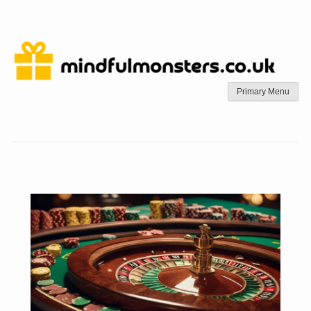
Skip
to
content
Primary Menu