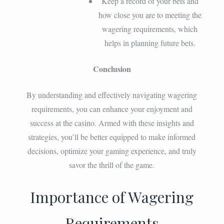
Keep a record of your bets and
how close you are to meeting the
wagering requirements, which
helps in planning future bets.
Conclusion
By understanding and effectively navigating wagering
requirements, you can enhance your enjoyment and
success at the casino. Armed with these insights and
strategies, you’ll be better equipped to make informed
decisions, optimize your gaming experience, and truly
savor the thrill of the game.
Importance of Wagering
Requirements