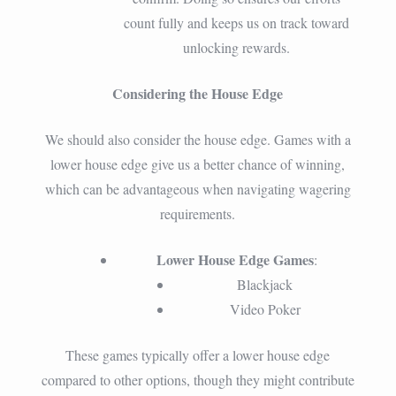
count fully and keeps us on track toward
unlocking rewards.
Considering the House Edge
We should also consider the house edge. Games with a
lower house edge give us a better chance of winning,
which can be advantageous when navigating wagering
requirements.
Lower House Edge Games
:
Blackjack
Video Poker
These games typically offer a lower house edge
compared to other options, though they might contribute