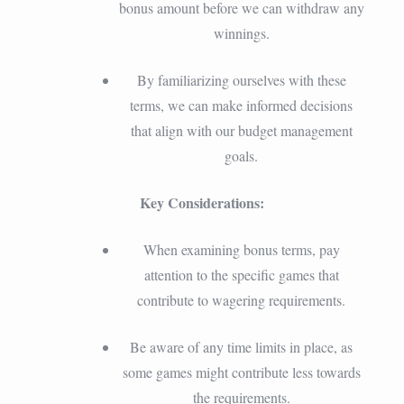
bonus amount before we can withdraw any
winnings.
By familiarizing ourselves with these
terms, we can make informed decisions
that align with our budget management
goals.
Key Considerations:
When examining bonus terms, pay
attention to the specific games that
contribute to wagering requirements.
Be aware of any time limits in place, as
some games might contribute less towards
the requirements.