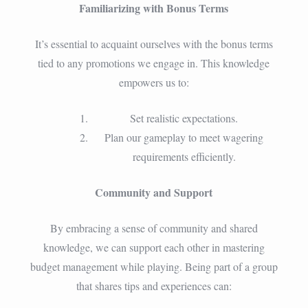
Familiarizing with Bonus Terms
It’s essential to acquaint ourselves with the bonus terms
tied to any promotions we engage in. This knowledge
empowers us to:
Set realistic expectations.
Plan our gameplay to meet wagering
requirements efficiently.
Community and Support
By embracing a sense of community and shared
knowledge, we can support each other in mastering
budget management while playing. Being part of a group
that shares tips and experiences can: