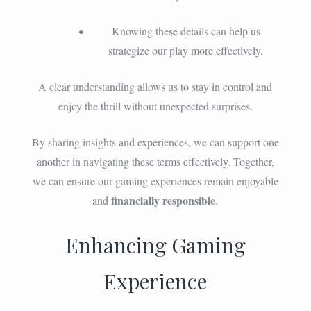
Knowing these details can help us
strategize our play more effectively.
A clear understanding allows us to stay in control and
enjoy the thrill without unexpected surprises.
By sharing insights and experiences, we can support one
another in navigating these terms effectively. Together,
we can ensure our gaming experiences remain enjoyable
financially responsible
and
.
Enhancing Gaming
Experience