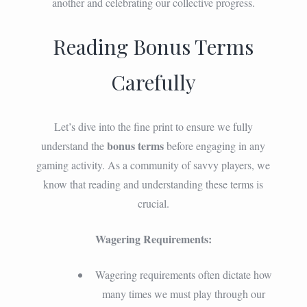
another and celebrating our collective progress.
Reading Bonus Terms
Carefully
Let’s dive into the fine print to ensure we fully
bonus terms
understand the
before engaging in any
gaming activity. As a community of savvy players, we
know that reading and understanding these terms is
crucial.
Wagering Requirements:
Wagering requirements often dictate how
many times we must play through our