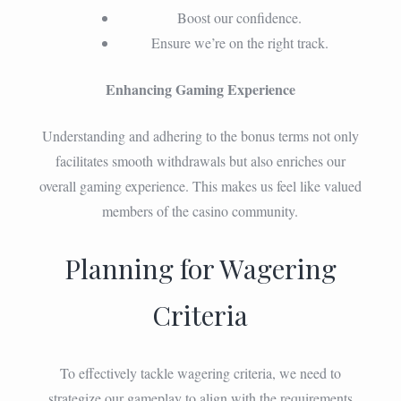
Boost our confidence.
Ensure we’re on the right track.
Enhancing Gaming Experience
Understanding and adhering to the bonus terms not only
facilitates smooth withdrawals but also enriches our
overall gaming experience. This makes us feel like valued
members of the casino community.
Planning for Wagering
Criteria
To effectively tackle wagering criteria, we need to
strategize our gameplay to align with the requirements