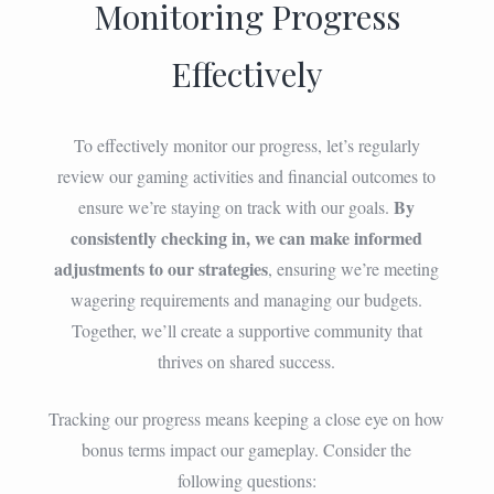
Monitoring Progress
Effectively
To effectively monitor our progress, let’s regularly
review our gaming activities and financial outcomes to
By
ensure we’re staying on track with our goals.
consistently checking in, we can make informed
adjustments to our strategies
, ensuring we’re meeting
wagering requirements and managing our budgets.
Together, we’ll create a supportive community that
thrives on shared success.
Tracking our progress means keeping a close eye on how
bonus terms impact our gameplay. Consider the
following questions: