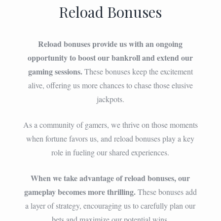
Reload Bonuses
Reload bonuses provide us with an ongoing
opportunity to boost our bankroll and extend our
gaming sessions.
These bonuses keep the excitement
alive, offering us more chances to chase those elusive
jackpots.
As a community of gamers, we thrive on those moments
when fortune favors us, and reload bonuses play a key
role in fueling our shared experiences.
When we take advantage of reload bonuses, our
gameplay becomes more thrilling.
These bonuses add
a layer of strategy, encouraging us to carefully plan our
bets and maximize our potential wins.