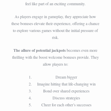
feel like part of an exciting community.
As players engage in gameplay, they appreciate how
these bonuses elevate their experience, offering a chance
to explore various games without the initial pressure of
risk.
The allure of potential jackpots
becomes even more
thrilling with the boost welcome bonuses provide. They
allow players to:
Dream bigger
Imagine hitting that life-changing win
Bond over shared experiences
Discuss strategies
Cheer for each other’s successes