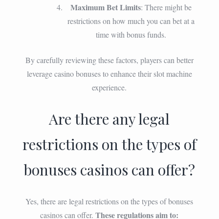
Maximum Bet Limits
: There might be
restrictions on how much you can bet at a
time with bonus funds.
By carefully reviewing these factors, players can better
leverage casino bonuses to enhance their slot machine
experience.
Are there any legal
restrictions on the types of
bonuses casinos can offer?
Yes, there are legal restrictions on the types of bonuses
These regulations aim to:
casinos can offer.