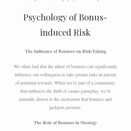
Psychology of Bonus-
induced Risk
The Influence of Bonuses on Risk-Taking
We often find that the allure of bonuses can significantly
influence our willingness to take greater risks in pursuit
of potential rewards. When we’re part of a community
that embraces the thrill of casino gameplay, we’re
naturally drawn to the excitement that bonuses and
jackpots promise.
The Role of Bonuses in Strategy