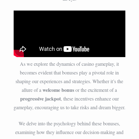
As we explore the dynamics of casino gameplay, it
becomes evident that bonuses play a pivotal role in
shaping our experiences and strategies. Whether it’s the
welcome bonus
allure of a
or the excitement of a
progressive jackpot
, these incentives enhance our
gameplay, encouraging us to take risks and dream bigger.
We delve into the psychology behind these bonuses,
examining how they influence our decision-making and