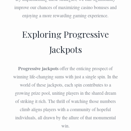
improve our chances of maximizing casino bonuses and
enjoying a more rewarding gaming experience.
Exploring Progressive
Jackpots
Progressive jackpots
offer the enticing prospect of
winning life-changing sums with just a single spin. In the
world of these jackpots, each spin contributes to a
growing prize pool, uniting players in the shared dream
of striking it rich. The thrill of watching those numbers
climb aligns players with a community of hopeful
individuals, all drawn by the allure of that monumental
win.