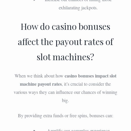
exhilarating jackpots.
How do casino bonuses
affect the payout rates of
slot machines?
casino bonuses impact slot
When we think about how
machine payout rates
, it’s crucial to consider the
various ways they can influence our chances of winning
big.
By providing extra funds or free spins, bonuses can:
Amplify our gameplay experience