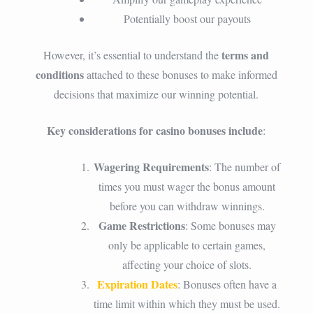
Potentially boost our payouts
terms and
However, it’s essential to understand the
conditions
attached to these bonuses to make informed
decisions that maximize our winning potential.
Key considerations for casino bonuses include
:
Wagering Requirements
: The number of
times you must wager the bonus amount
before you can withdraw winnings.
Game Restrictions
: Some bonuses may
only be applicable to certain games,
affecting your choice of slots.
Expiration Dates
: Bonuses often have a
time limit within which they must be used.