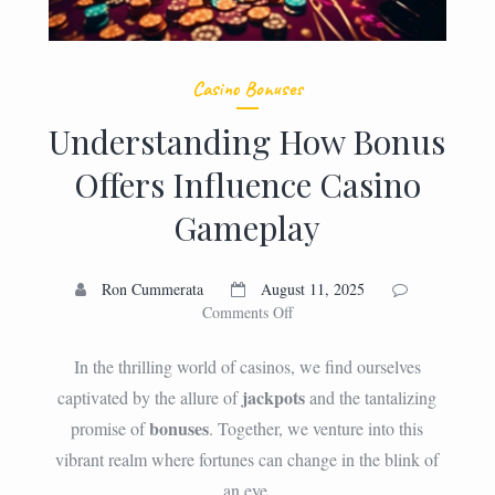
Casino Bonuses
Understanding How Bonus
Offers Influence Casino
Gameplay
Ron Cummerata
August 11, 2025
on
Comments Off
Understanding
How
In the thrilling world of casinos, we find ourselves
Bonus
jackpots
captivated by the allure of
and the tantalizing
Offers
bonuses
promise of
. Together, we venture into this
Influence
Casino
vibrant realm where fortunes can change in the blink of
Gameplay
an eye.