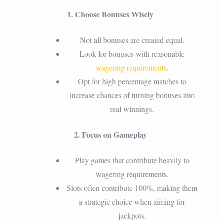
1. Choose Bonuses Wisely
Not all bonuses are created equal.
Look for bonuses with reasonable
wagering requirements
.
Opt for high percentage matches to
increase chances of turning bonuses into
real winnings.
2. Focus on Gameplay
Play games that contribute heavily to
wagering requirements.
Slots often contribute 100%, making them
a strategic choice when aiming for
jackpots.