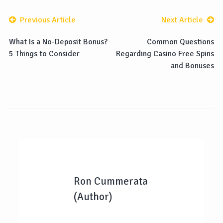
Previous Article
Next Article
What Is a No-Deposit Bonus?
Common Questions
5 Things to Consider
Regarding Casino Free Spins
and Bonuses
Ron Cummerata
(Author)