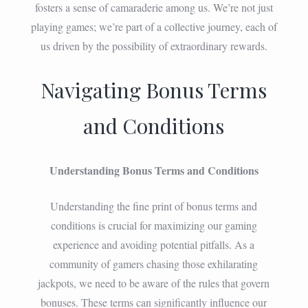
fosters a sense of camaraderie among us. We’re not just
playing games; we’re part of a collective journey, each of
us driven by the possibility of extraordinary rewards.
Navigating Bonus Terms
and Conditions
Understanding Bonus Terms and Conditions
Understanding the fine print of bonus terms and
conditions is crucial for maximizing our gaming
experience and avoiding potential pitfalls. As a
community of gamers chasing those exhilarating
jackpots, we need to be aware of the rules that govern
bonuses. These terms can significantly influence our