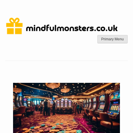
Skip
to
content
Primary Menu