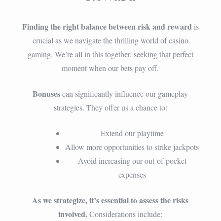
Finding the right balance between risk and reward
is
crucial as we navigate the thrilling world of casino
gaming. We’re all in this together, seeking that perfect
moment when our bets pay off.
Bonuses
can significantly influence our gameplay
strategies. They offer us a chance to:
Extend our playtime
Allow more opportunities to strike jackpots
Avoid increasing our out-of-pocket
expenses
As we strategize, it’s essential to assess the risks
involved.
Considerations include: