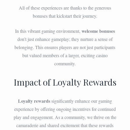
All of these experiences are thanks to the generous
bonuses that kickstart their journey.
welcome bonuses
In this vibrant gaming environment,
don’t just enhance gameplay; they nurture a sense of
belonging. This ensures players are not just participants
but valued members of a larger, exciting casino
community.
Impact of Loyalty Rewards
Loyalty rewards
significantly enhance our gaming
experience by offering ongoing incentives for continued
play and engagement. As a community, we thrive on the
camaraderie and shared excitement that these rewards