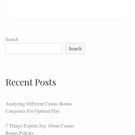
Search
Search
Recent Posts
Analyzing Different Casino Bonus
Categories For Optimal Play
7 Things Experts Say About Casino
Bonus Policies