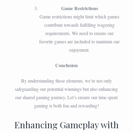
Game Restrictions
Game restrictions might limit which games
contribute towards fulfilling wagering
requirements. We need to ensure our
favorite games are included to maintain our
enjoyment.
Conclusion
By understanding these elements, we’re not only
safeguarding our potential winnings but also enhancing
our shared gaming journey. Let’s ensure our time spent
gaming is both fun and rewarding!
Enhancing Gameplay with