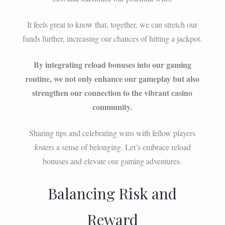
It feels great to know that, together, we can stretch our
funds further, increasing our chances of hitting a jackpot.
By integrating reload bonuses into our gaming
routine, we not only enhance our gameplay but also
strengthen our connection to the vibrant casino
community.
Sharing tips and celebrating wins with fellow players
fosters a sense of belonging. Let’s embrace reload
bonuses and elevate our gaming adventures.
Balancing Risk and
Reward