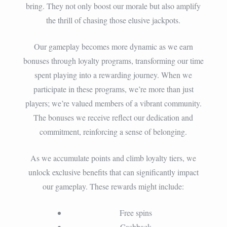
bring. They not only boost our morale but also amplify
the thrill of chasing those elusive jackpots.
Our gameplay becomes more dynamic as we earn
bonuses through loyalty programs, transforming our time
spent playing into a rewarding journey. When we
participate in these programs, we’re more than just
players; we’re valued members of a vibrant community.
The bonuses we receive reflect our dedication and
commitment, reinforcing a sense of belonging.
As we accumulate points and climb loyalty tiers, we
unlock exclusive benefits that can significantly impact
our gameplay. These rewards might include:
Free spins
Cashback