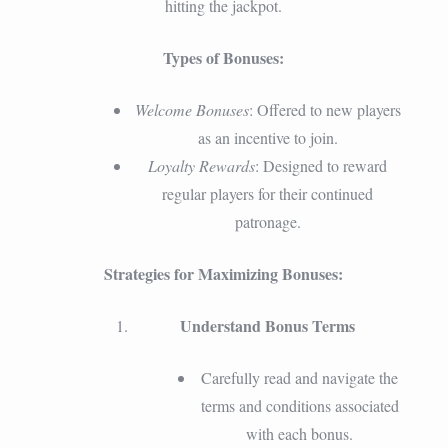
hitting the jackpot.
Types of Bonuses:
Welcome Bonuses
: Offered to new players
as an incentive to join.
Loyalty Rewards
: Designed to reward
regular players for their continued
patronage.
Strategies for Maximizing Bonuses:
Understand Bonus Terms
Carefully read and navigate the
terms and conditions associated
with each bonus.