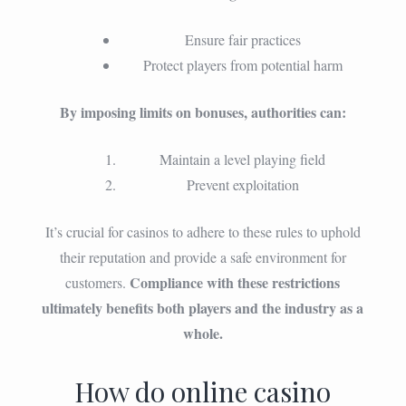
Ensure fair practices
Protect players from potential harm
By imposing limits on bonuses, authorities can:
Maintain a level playing field
Prevent exploitation
It’s crucial for casinos to adhere to these rules to uphold
their reputation and provide a safe environment for
Compliance with these restrictions
customers.
ultimately benefits both players and the industry as a
whole.
How do online casino