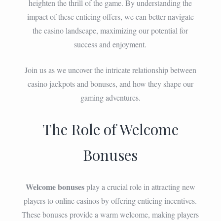
heighten the thrill of the game. By understanding the
impact of these enticing offers, we can better navigate
the casino landscape, maximizing our potential for
success and enjoyment.
Join us as we uncover the intricate relationship between
casino jackpots and bonuses, and how they shape our
gaming adventures.
The Role of Welcome
Bonuses
Welcome bonuses
play a crucial role in attracting new
players to online casinos by offering enticing incentives.
These bonuses provide a warm welcome, making players