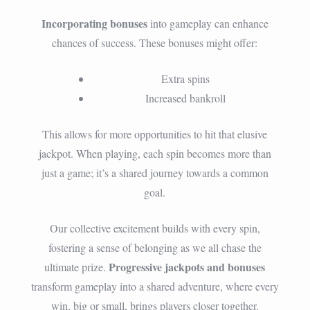
Incorporating bonuses
into gameplay can enhance
chances of success. These bonuses might offer:
Extra spins
Increased bankroll
This allows for more opportunities to hit that elusive
jackpot. When playing, each spin becomes more than
just a game; it’s a shared journey towards a common
goal.
Our collective excitement builds with every spin,
fostering a sense of belonging as we all chase the
Progressive jackpots and bonuses
ultimate prize.
transform gameplay into a shared adventure, where every
win, big or small, brings players closer together.