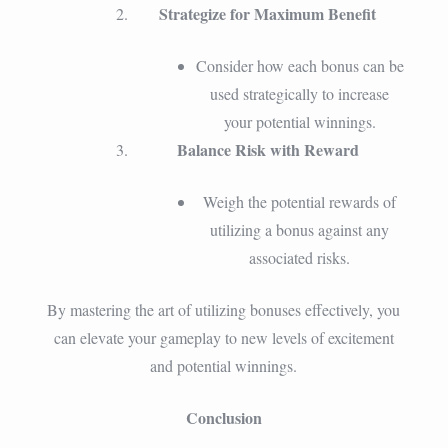
Strategize for Maximum Benefit
Consider how each bonus can be
used strategically to increase
your potential winnings.
Balance Risk with Reward
Weigh the potential rewards of
utilizing a bonus against any
associated risks.
By mastering the art of utilizing bonuses effectively, you
can elevate your gameplay to new levels of excitement
and potential winnings.
Conclusion