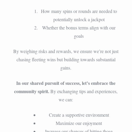
How many spins or rounds are needed to
potentially unlock a jackpot
Whether the bonus terms align with our
goals
By weighing risks and rewards, we ensure we’re not just
chasing fleeting wins but building towards substantial
gains.
In our shared pursuit of success, let’s embrace the
community spirit.
By exchanging tips and experiences,
we can:
Create a supportive environment
Maximize our enjoyment
Increase our chances of hitting those