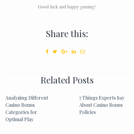
Good luck and happy gaming!
Share this:
Related Posts
Analyzing Different
7 Things Experts Say
Casino Bonus
About Casino Bonus
Categories for
Policies
Optimal Play