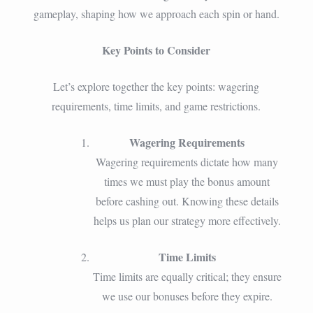
gameplay, shaping how we approach each spin or hand.
Key Points to Consider
Let’s explore together the key points: wagering
requirements, time limits, and game restrictions.
Wagering Requirements
Wagering requirements dictate how many
times we must play the bonus amount
before cashing out. Knowing these details
helps us plan our strategy more effectively.
Time Limits
Time limits are equally critical; they ensure
we use our bonuses before they expire.