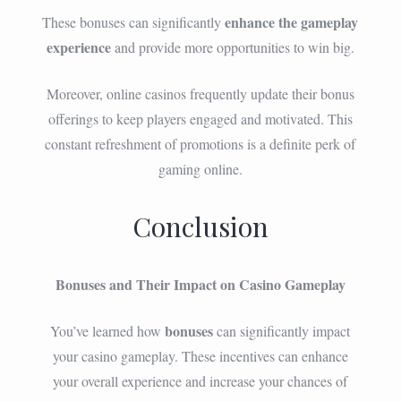
enhance the gameplay
These bonuses can significantly
experience
and provide more opportunities to win big.
Moreover, online casinos frequently update their bonus
offerings to keep players engaged and motivated. This
constant refreshment of promotions is a definite perk of
gaming online.
Conclusion
Bonuses and Their Impact on Casino Gameplay
bonuses
You’ve learned how
can significantly impact
your casino gameplay. These incentives can enhance
your overall experience and increase your chances of