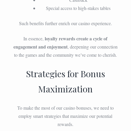
Special access to high-stakes tables
Such benefits further enrich our casino experience.
loyalty rewards create a cycle of
In essence,
engagement and enjoyment
, deepening our connection
to the games and the community we’ve come to cherish.
Strategies for Bonus
Maximization
To make the most of our casino bonuses, we need to
employ smart strategies that maximize our potential
rewards.