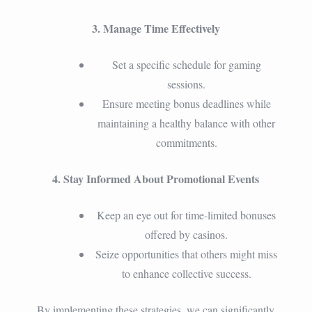
3. Manage Time Effectively
Set a specific schedule for gaming
sessions.
Ensure meeting bonus deadlines while
maintaining a healthy balance with other
commitments.
4. Stay Informed About Promotional Events
Keep an eye out for time-limited bonuses
offered by casinos.
Seize opportunities that others might miss
to enhance collective success.
By implementing these strategies, we can significantly