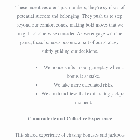
These incentives aren’t just numbers; they’re symbols of
potential success and belonging. They push us to step
beyond our comfort zones, making bold moves that we
might not otherwise consider. As we engage with the
game, these bonuses become a part of our strategy,
subtly guiding our decisions.
We notice shifts in our gameplay when a
bonus is at stake.
We take more calculated risks.
We aim to achieve that exhilarating jackpot
moment.
Camaraderie and Collective Experience
This shared experience of chasing bonuses and jackpots