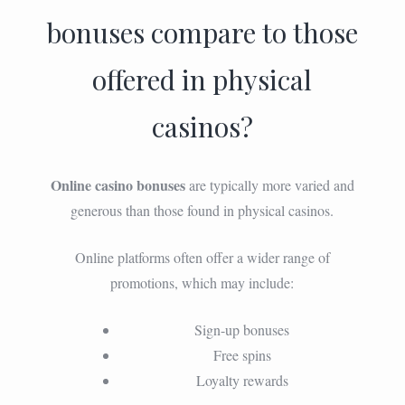
bonuses compare to those
offered in physical
casinos?
Online casino bonuses
are typically more varied and
generous than those found in physical casinos.
Online platforms often offer a wider range of
promotions, which may include:
Sign-up bonuses
Free spins
Loyalty rewards