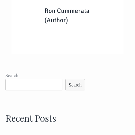
Ron Cummerata
(Author)
Search
Search
Recent Posts