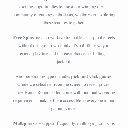
exciting opportunities to boost our winnings. As a
community of gaming enthusiasts, we thrive on exploring
these features together.
Free Spins
are a crowd favorite that lets us spin the reels
without using our own funds. It’s a thrilling way to
extend playtime and increase chances of hitting a
jackpot.
pick-and-click games
Another exciting type includes
,
where we select items on the screen to reveal prizes.
These Bonus Rounds often come with minimal wagering
requirements, making them accessible to everyone in our
gaming circle.
Multipliers
also appear frequently, multiplying our wins