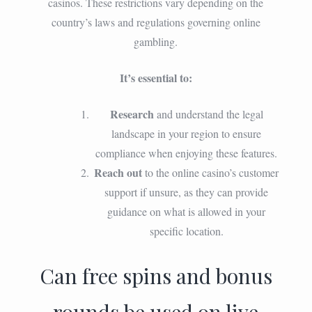
casinos. These restrictions vary depending on the
country’s laws and regulations governing online
gambling.
It’s essential to:
Research
and understand the legal
landscape in your region to ensure
compliance when enjoying these features.
Reach out
to the online casino’s customer
support if unsure, as they can provide
guidance on what is allowed in your
specific location.
Can free spins and bonus