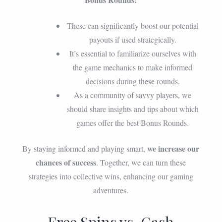
These can significantly boost our potential
payouts if used strategically.
It’s essential to familiarize ourselves with
the game mechanics to make informed
decisions during these rounds.
As a community of savvy players, we
should share insights and tips about which
games offer the best Bonus Rounds.
we increase our
By staying informed and playing smart,
chances of success
. Together, we can turn these
strategies into collective wins, enhancing our gaming
adventures.