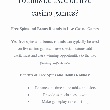
rounds be used on live
casino games?
Free Spins and Bonus Rounds in Live Casino Games
free spins and bonus rounds
Yes,
can typically be used
on live casino games. These special features add
excitement and extra winning opportunities to the live
gaming experience.
Benefits of Free Spins and Bonus Rounds:
Enhance the time at the tables and slots.
Provide extra chances to win.
Make gameplay more thrilling.