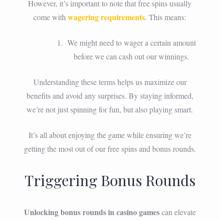
However, it’s important to note that free spins usually
wagering requirements
come with
. This means:
We might need to wager a certain amount
before we can cash out our winnings.
Understanding these terms helps us maximize our
benefits and avoid any surprises. By staying informed,
we’re not just spinning for fun, but also playing smart.
It’s all about enjoying the game while ensuring we’re
getting the most out of our free spins and bonus rounds.
Triggering Bonus Rounds
Unlocking bonus rounds in casino games
can elevate