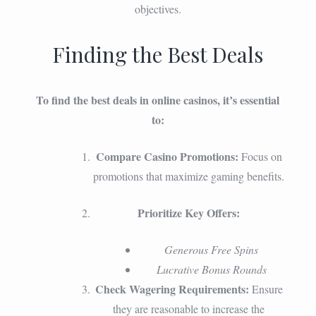
objectives.
Finding the Best Deals
To find the best deals in online casinos, it’s essential
to:
Compare Casino Promotions:
Focus on
promotions that maximize gaming benefits.
Prioritize Key Offers:
Generous Free Spins
Lucrative Bonus Rounds
Check Wagering Requirements:
Ensure
they are reasonable to increase the