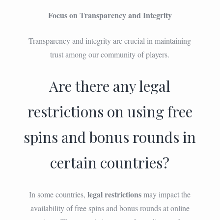
Focus on Transparency and Integrity
Transparency and integrity are crucial in maintaining
trust among our community of players.
Are there any legal
restrictions on using free
spins and bonus rounds in
certain countries?
legal restrictions
In some countries,
may impact the
availability of free spins and bonus rounds at online