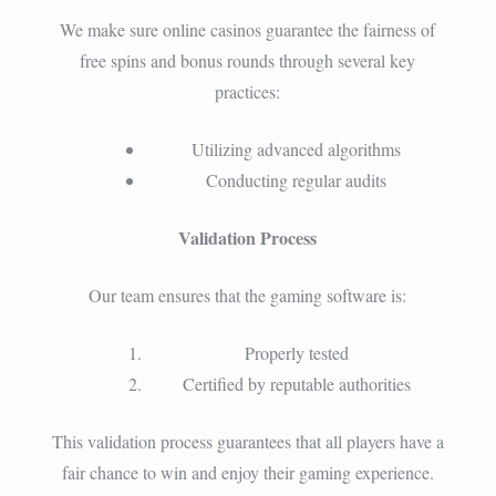
We make sure online casinos guarantee the fairness of
free spins and bonus rounds through several key
practices:
Utilizing advanced algorithms
Conducting regular audits
Validation Process
Our team ensures that the gaming software is:
Properly tested
Certified by reputable authorities
This validation process guarantees that all players have a
fair chance to win and enjoy their gaming experience.