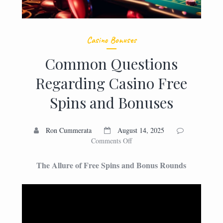
Casino Bonuses
Common Questions
Regarding Casino Free
Spins and Bonuses
Ron Cummerata
August 14, 2025
on
Comments Off
Common
Questions
The Allure of Free Spins and Bonus Rounds
Regarding
Casino
Free
Spins
and