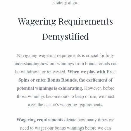
strategy align.
Wagering Requirements
Demystified
Navigating wagering requirements is crucial for fully
understanding how our winnings from bonus rounds can
When we play with Free
be withdrawn or reinvested.
Spins or enter Bonus Rounds, the excitement of
potential winnings is exhilarating.
However, before
those winnings become ours to keep or use, we must
meet the casino’s wagering requirements.
Wagering requirements
dictate how many times we
need to wager our bonus winnings before we can