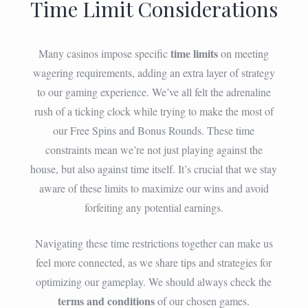
Time Limit Considerations
time limits
Many casinos impose specific
on meeting
wagering requirements, adding an extra layer of strategy
to our gaming experience. We’ve all felt the adrenaline
rush of a ticking clock while trying to make the most of
our Free Spins and Bonus Rounds. These time
constraints mean we’re not just playing against the
house, but also against time itself. It’s crucial that we stay
aware of these limits to maximize our wins and avoid
forfeiting any potential earnings.
Navigating these time restrictions together can make us
feel more connected, as we share tips and strategies for
optimizing our gameplay. We should always check the
terms and conditions
of our chosen games.