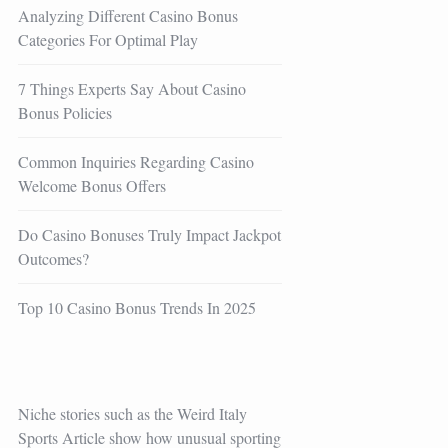
Analyzing Different Casino Bonus
Categories For Optimal Play
7 Things Experts Say About Casino
Bonus Policies
Common Inquiries Regarding Casino
Welcome Bonus Offers
Do Casino Bonuses Truly Impact Jackpot
Outcomes?
Top 10 Casino Bonus Trends In 2025
Niche stories such as the
Weird Italy
Sports Article
show how unusual sporting