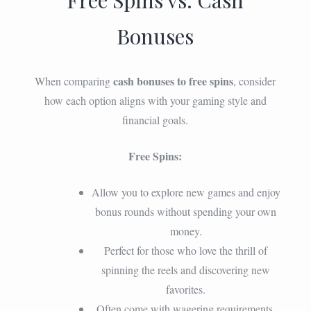
Free Spins vs. Cash
Bonuses
cash bonuses to free spins
When comparing
, consider
how each option aligns with your gaming style and
financial goals.
Free Spins:
Allow you to explore new games and enjoy
bonus rounds without spending your own
money.
Perfect for those who love the thrill of
spinning the reels and discovering new
favorites.
Often come with wagering requirements,