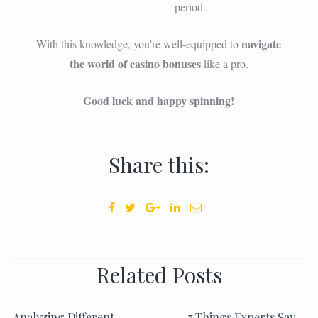
period.
navigate
With this knowledge, you’re well-equipped to
the world of casino bonuses
like a pro.
Good luck and happy spinning!
Share this:
Related Posts
Analyzing Different
7 Things Experts Say