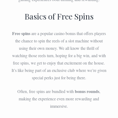
Basics of Free Spins
Free spins
are a popular casino bonus that offers players
the chance to spin the reels of a slot machine without
using their own money. We all know the thrill of
watching those reels turn, hoping for a big win, and with
free spins, we get to enjoy that excitement on the house.
It’s like being part of an exclusive club where we’re given
special perks just for being there.
bonus rounds
Often, free spins are bundled with
,
making the experience even more rewarding and
immersive.