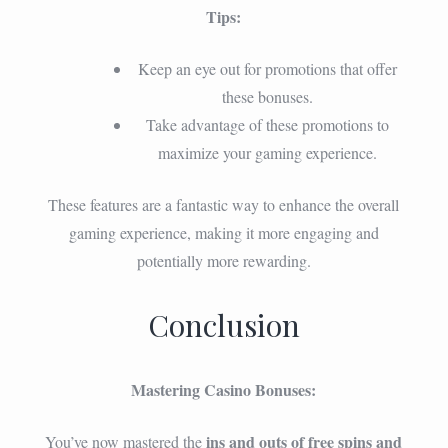
Tips:
Keep an eye out for promotions that offer
these bonuses.
Take advantage of these promotions to
maximize your gaming experience.
These features are a fantastic way to enhance the overall
gaming experience, making it more engaging and
potentially more rewarding.
Conclusion
Mastering Casino Bonuses:
ins and outs of free spins and
You’ve now mastered the