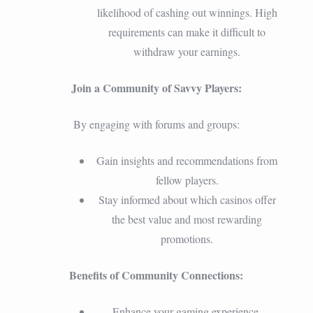
likelihood of cashing out winnings. High
requirements can make it difficult to
withdraw your earnings.
Join a Community of Savvy Players:
By engaging with forums and groups:
Gain insights and recommendations from
fellow players.
Stay informed about which casinos offer
the best value and most rewarding
promotions.
Benefits of Community Connections:
Enhance your gaming experience.