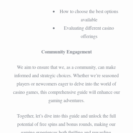
How to choose the best options
available
Evaluating different casino
offerings
Community Engagement
We aim to ensure that we, as a community, can make
informed and strategic choices. Whether we’re seasoned
players or newcomers eager to delve into the world of
casino games, this comprehensive guide will enhance our
gaming adventures.
Together, let’s dive into this guide and unlock the full
potential of free spins and bonus rounds, making our
gaming experiences both thrilling and rewarding.