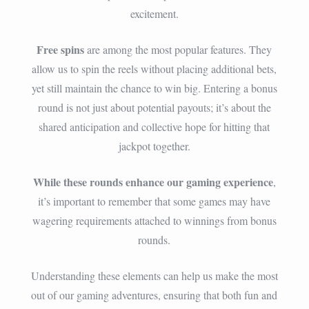
excitement.
Free spins
are among the most popular features. They
allow us to spin the reels without placing additional bets,
yet still maintain the chance to win big. Entering a bonus
round is not just about potential payouts; it’s about the
shared anticipation and collective hope for hitting that
jackpot together.
While these rounds enhance our gaming experience
,
it’s important to remember that some games may have
wagering requirements attached to winnings from bonus
rounds.
Understanding these elements can help us make the most
out of our gaming adventures, ensuring that both fun and