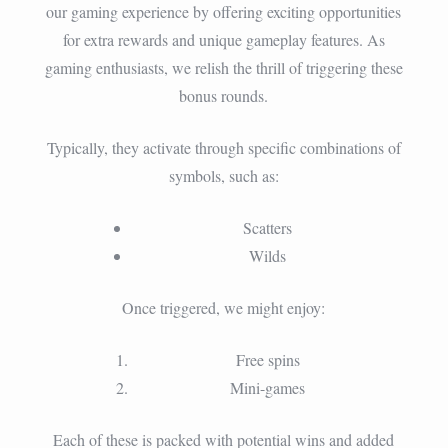
our gaming experience by offering exciting opportunities
for extra rewards and unique gameplay features. As
gaming enthusiasts, we relish the thrill of triggering these
bonus rounds.
Typically, they activate through specific combinations of
symbols, such as:
Scatters
Wilds
Once triggered, we might enjoy:
Free spins
Mini-games
Each of these is packed with potential wins and added