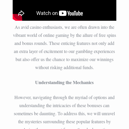
Bonuses
As avid casino enthusiasts, we are often drawn into the
vibrant world of online gaming by the allure of free spins
and bonus rounds. These enticing features not only add
an extra layer of excitement to our gambling experiences
but also offer us the chance to maximize our winnings
without risking additional funds.
Understanding the Mechanics
However, navigating through the myriad of options and
understanding the intricacies of these bonuses can
sometimes be daunting. To address this, we will unravel
the mysteries surrounding these popular features by