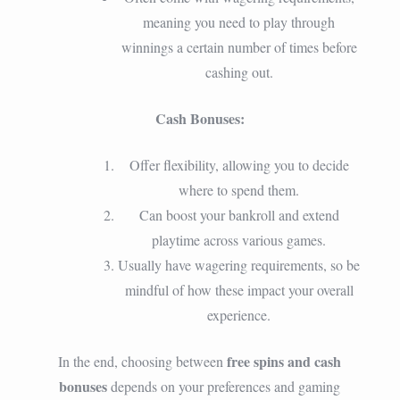
meaning you need to play through
winnings a certain number of times before
cashing out.
Cash Bonuses:
Offer flexibility, allowing you to decide
where to spend them.
Can boost your bankroll and extend
playtime across various games.
Usually have wagering requirements, so be
mindful of how these impact your overall
experience.
free spins and cash
In the end, choosing between
bonuses
depends on your preferences and gaming