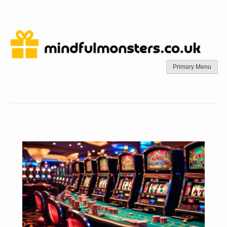
Skip
to
content
Primary Menu