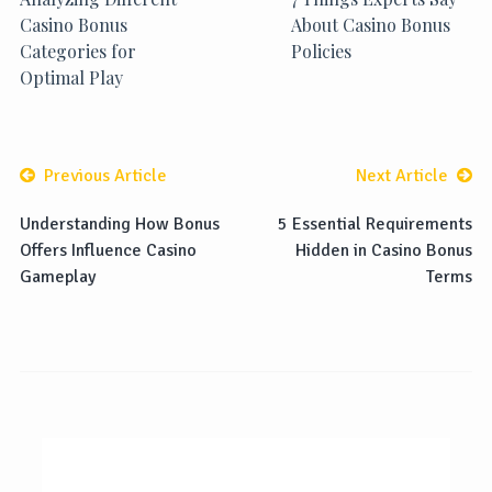
Casino Bonus
About Casino Bonus
Categories for
Policies
Optimal Play
Previous Article
Next Article
Understanding How Bonus
5 Essential Requirements
Offers Influence Casino
Hidden in Casino Bonus
Gameplay
Terms