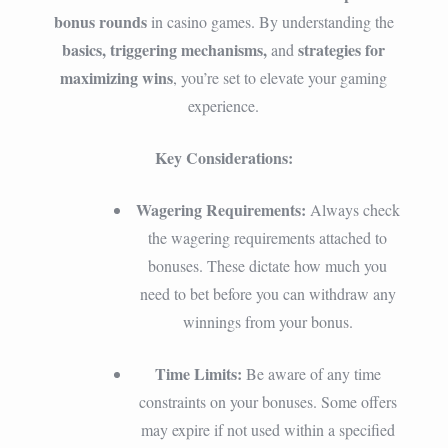
bonus rounds
in casino games. By understanding the
basics, triggering mechanisms,
strategies for
and
maximizing wins
, you’re set to elevate your gaming
experience.
Key Considerations:
Wagering Requirements:
Always check
the wagering requirements attached to
bonuses. These dictate how much you
need to bet before you can withdraw any
winnings from your bonus.
Time Limits:
Be aware of any time
constraints on your bonuses. Some offers
may expire if not used within a specified