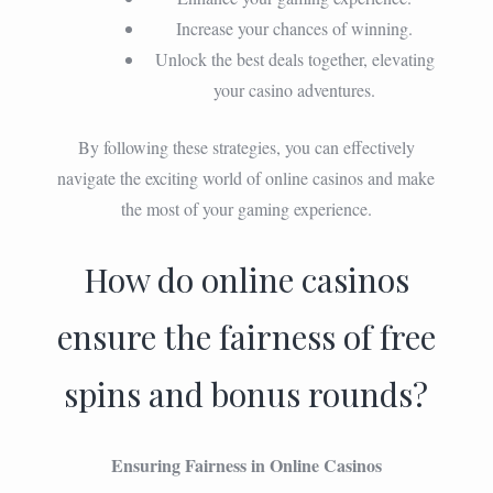
Increase your chances of winning.
Unlock the best deals together, elevating
your casino adventures.
By following these strategies, you can effectively
navigate the exciting world of online casinos and make
the most of your gaming experience.
How do online casinos
ensure the fairness of free
spins and bonus rounds?
Ensuring Fairness in Online Casinos