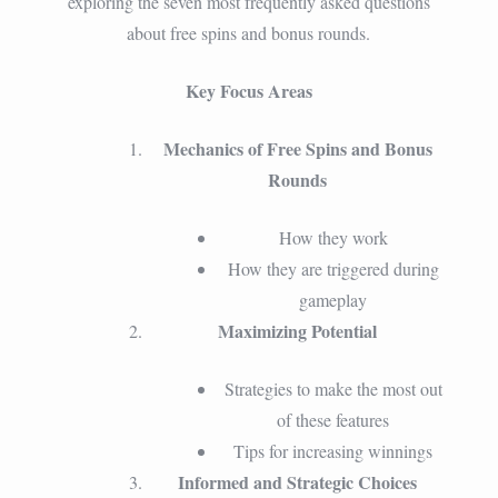
exploring the seven most frequently asked questions
about free spins and bonus rounds.
Key Focus Areas
Mechanics of Free Spins and Bonus
Rounds
How they work
How they are triggered during
gameplay
Maximizing Potential
Strategies to make the most out
of these features
Tips for increasing winnings
Informed and Strategic Choices