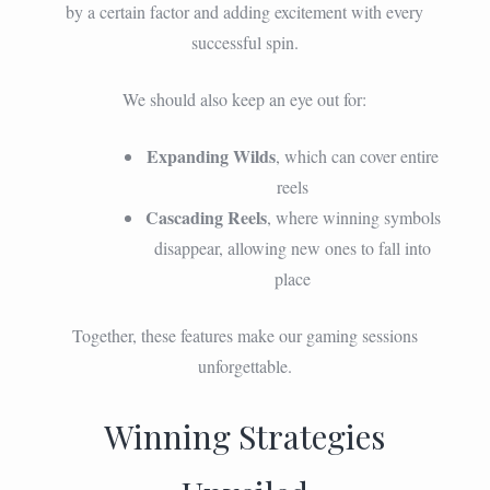
by a certain factor and adding excitement with every
successful spin.
We should also keep an eye out for:
Expanding Wilds
, which can cover entire
reels
Cascading Reels
, where winning symbols
disappear, allowing new ones to fall into
place
Together, these features make our gaming sessions
unforgettable.
Winning Strategies