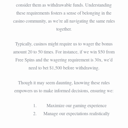
consider them as withdrawable funds. Understanding
these requirements fosters a sense of belonging in the
casino community, as we’re all navigating the same rules
together.
Typically, casinos might require us to wager the bonus
amount 20 to 50 times. For instance, if we win $50 from
Free Spins and the wagering requirement is 30x, we’d
need to bet $1,500 before withdrawing.
Though it may seem daunting, knowing these rules
empowers us to make informed decisions, ensuring we:
Maximize our gaming experience
Manage our expectations realistically