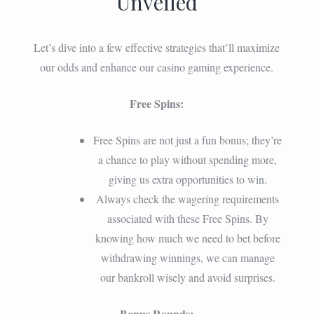
Unveiled
Let’s dive into a few effective strategies that’ll maximize
our odds and enhance our casino gaming experience.
Free Spins:
Free Spins are not just a fun bonus; they’re
a chance to play without spending more,
giving us extra opportunities to win.
Always check the wagering requirements
associated with these Free Spins. By
knowing how much we need to bet before
withdrawing winnings, we can manage
our bankroll wisely and avoid surprises.
Bonus Rounds: