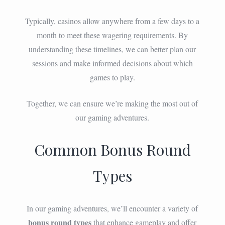
Typically, casinos allow anywhere from a few days to a
month to meet these wagering requirements. By
understanding these timelines, we can better plan our
sessions and make informed decisions about which
games to play.
Together, we can ensure we’re making the most out of
our gaming adventures.
Common Bonus Round
Types
In our gaming adventures, we’ll encounter a variety of
bonus round types
that enhance gameplay and offer